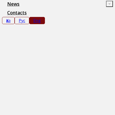
News
Contacts
Қаз
Рус
Eng