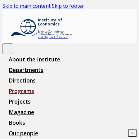
Skip to main content
Skip to footer
Institute of
Economics
Science Committee
of the Ministry of Science
and Higher Education
About the Institute
Departments
Directions
Programs
Projects
Magazine
Books
Our people