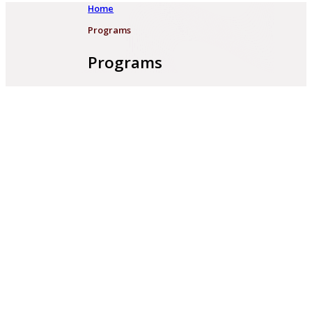
Home
Programs
Programs
PCF 2023 - 2025