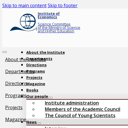
Skip to main content
Skip to footer
Institute of
Economics
Science Committee
of the Ministry of Science
and Higher Education
About the Institute
Departments
About the Institute
Directions
Departments
Programs
Projects
Directions
Magazine
Books
Programs
Our people
Institute administration
Projects
Members of the Academic Council
The Council of Young Scientists
Magazine
News