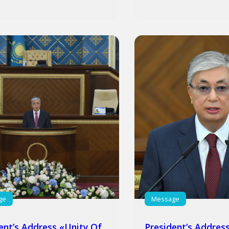
ge
Message
ent’s Address «Unity Of
President’s Addres