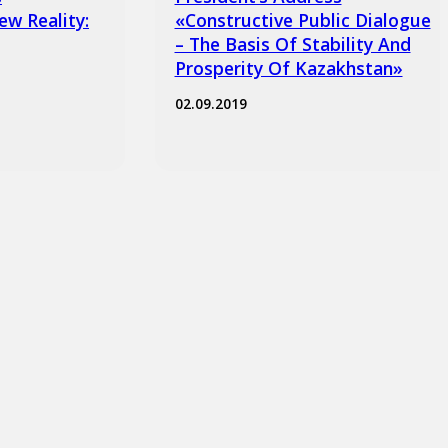
ew Reality:
«Constructive Public Dialogue
– The Basis Of Stability And
Prosperity Of Kazakhstan»
02.09.2019