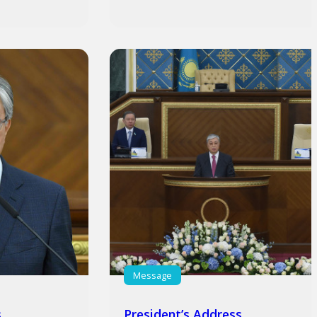
Message
s
President’s Address