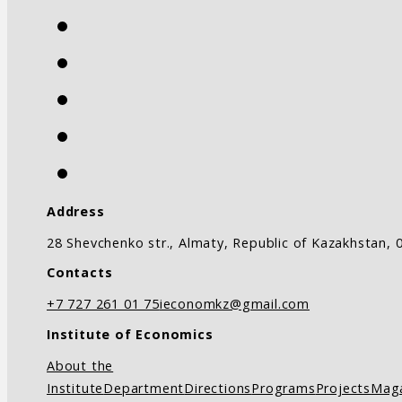
Address
28 Shevchenko str., Almaty, Republic of Kazakhstan, 
Contacts
+7 727 261 01 75
ieconomkz@gmail.com
Institute of Economics
About the
Institute
Department
Directions
Programs
Projects
Mag