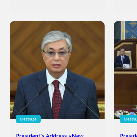
Message
Messa
President’s Address «New
Presid