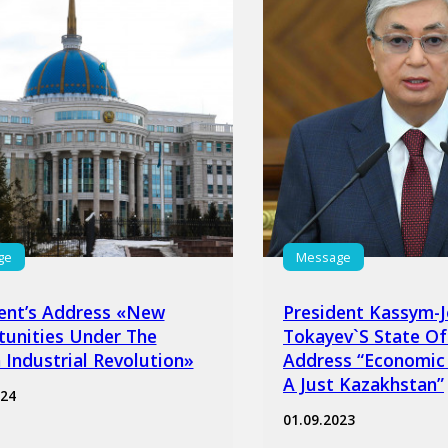
ge
Message
ent’s Address «New
President Kassym-
unities Under The
Tokayev`s State Of
 Industrial Revolution»
Address “Economic
A Just Kazakhstan”
024
01.09.2023