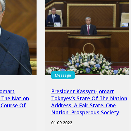
Message
Jomart
President Kassym-Jomart
 The Nation
Tokayev’s State Of The Nation
 Course Of
Address: A Fair State. One
Nation. Prosperous Society
01.09.2022