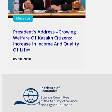
Message
President’s Address «Growing
Welfare Of Kazakh Citizens:
Increase In Income And Quality
Of Life»
05.10.2018
Institute of
Economics
Science Committee
of the Ministry of Science
and Higher Education