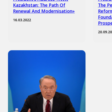
Kazakhstan: The Path Of
The Pe
Renewal And Modernisation»
Reform
Founda
16.03.2022
Prospe
20.09.2