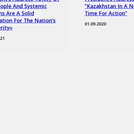
ople And Systemic
”Kazakhstan In A N
s Are A Solid
Time For Action”
tion For The Nation’s
01.09.2020
rity»
021