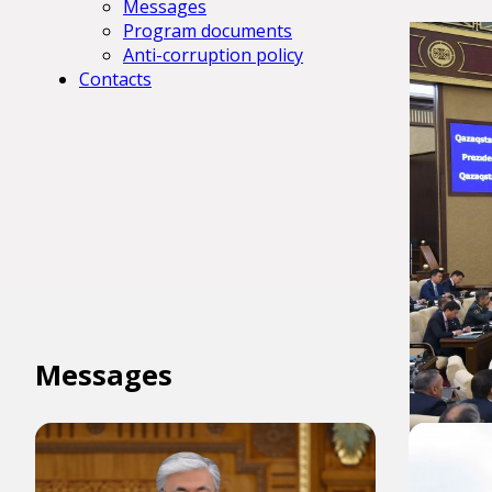
Messages
Program documents
Anti-corruption policy
Contacts
Messages