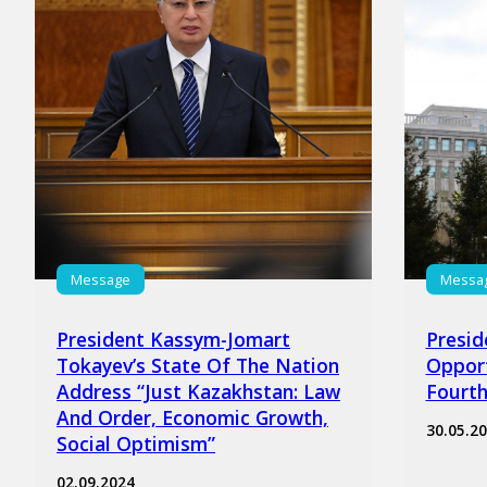
Message
Messa
President Kassym-Jomart
Presid
Tokayev’s State Of The Nation
Opport
Address “Just Kazakhstan: Law
Fourth
And Order, Economic Growth,
30.05.2
Social Optimism”
02.09.2024