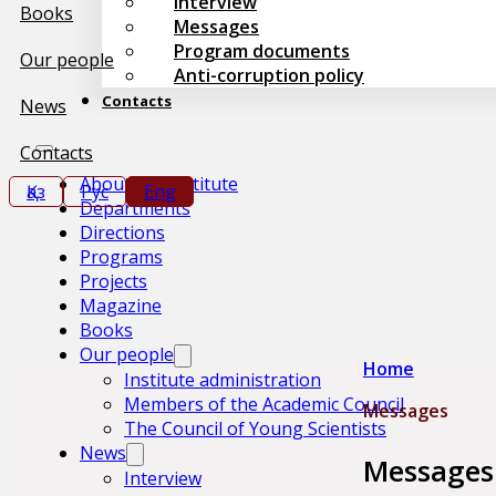
Interview
Books
Messages
Program documents
Our people
Anti-corruption policy
Contacts
News
Contacts
About the Institute
Қаз
Рус
Eng
Departments
Directions
Programs
Projects
Magazine
Books
Our people
Home
Institute administration
Members of the Academic Council
Messages
The Council of Young Scientists
News
Messages
Interview