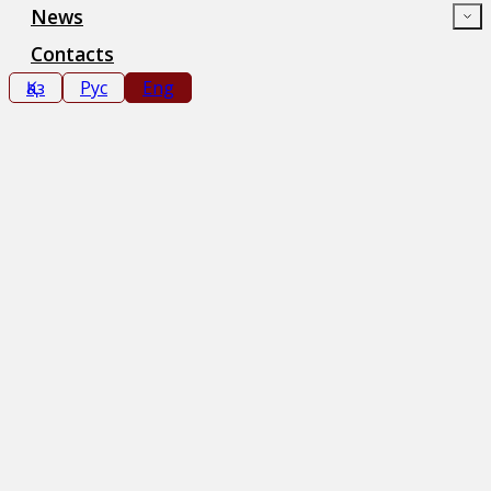
News
Contacts
Қаз
Рус
Eng