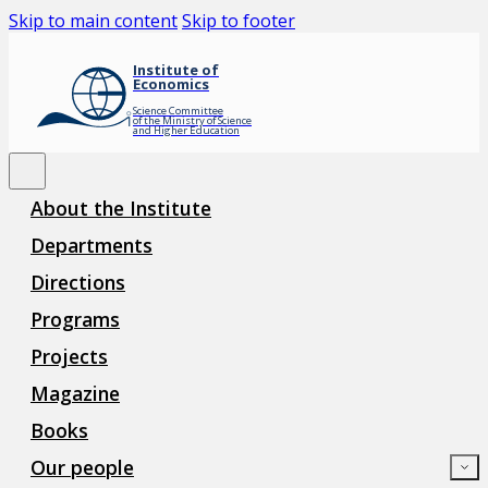
Skip to main content
Skip to footer
Institute of
Economics
Science Committee
of the Ministry of Science
and Higher Education
About the Institute
Departments
Directions
Programs
Projects
Magazine
Books
Our people