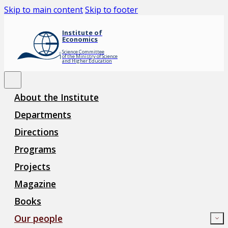
Skip to main content
Skip to footer
Institute of
Economics
Science Committee
of the Ministry of Science
and Higher Education
About the Institute
Departments
Directions
Programs
Projects
Magazine
Books
Our people