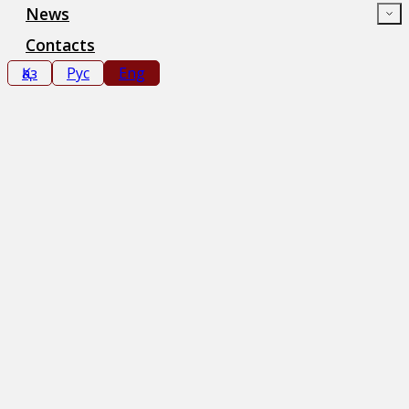
News
Contacts
Қаз
Рус
Eng