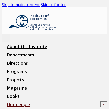
Skip to main content
Skip to footer
Institute of
Economics
Science Committee
of the Ministry of Science
and Higher Education
About the Institute
Departments
Directions
Programs
Projects
Magazine
Books
Our people