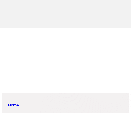
Home
Baykhanova Moldir Sultanovna
Baykhanova Moldir Sultanovna