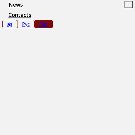
News
Contacts
Қаз
Рус
Eng