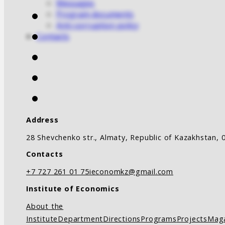
Messages
Program documents
Anti-corruption policy
Contacts
Address
28 Shevchenko str., Almaty, Republic of Kazakhstan, 
Contacts
+7 727 261 01 75
ieconomkz@gmail.com
Institute of Economics
About the
Institute
Department
Directions
Programs
Projects
Mag