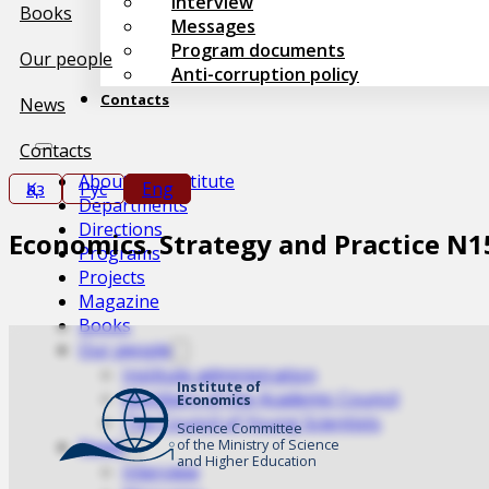
Interview
Books
Messages
Program documents
Our people
Anti-corruption policy
Contacts
News
Contacts
About the Institute
Қаз
Рус
Eng
Departments
Directions
Economics. Strategy and Practice N1
Programs
Projects
Magazine
Books
Our people
Institute administration
Institute of
Members of the Academic Council
Economics
The Council of Young Scientists
Science Committee
News
of the Ministry of Science
and Higher Education
Interview