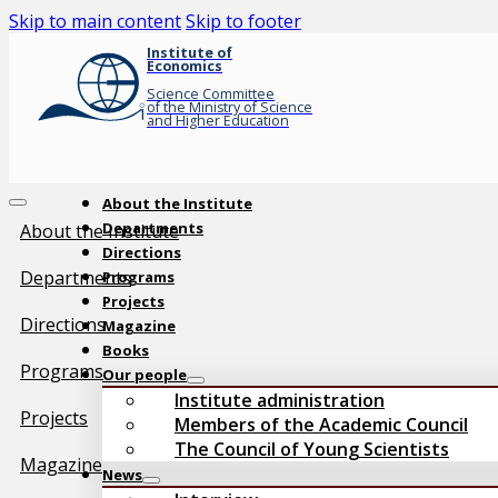
Skip to main content
Skip to footer
Institute of
Economics
Science Committee
of the Ministry of Science
and Higher Education
About the Institute
Departments
About the Institute
Directions
Departments
Programs
Projects
Directions
Magazine
Books
Programs
Our people
Institute administration
Projects
Members of the Academic Council
The Council of Young Scientists
Magazine
News