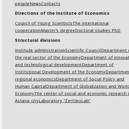
people
News
Contacts
Directions of the Institute of Economics
Council of Young Scientists
The international
cooperation
Master’s degree
Doctoral studies PhD
Structural divisions
Institute administration
Scientific Council
Department 
the real sector of the Economy
Department of innovat
and technological development
Department of
Institutional Development of the Economy
Departmen
regional economics
Department of Social Policy and
Human Capital
Department of Globalization and Worl
Economy
The center of social and economic research 
Astana city
Laboratory “ZertteuLab”