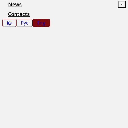
News
Contacts
Қаз
Рус
Eng