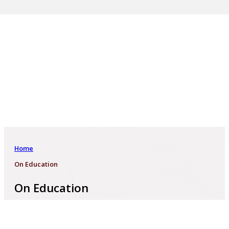
Home
On Education
On Education