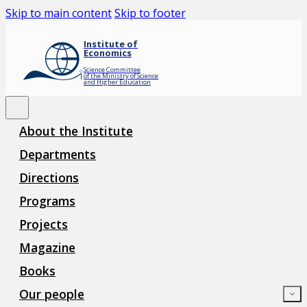
Skip to main content
Skip to footer
Institute of
Economics
Science Committee
of the Ministry of Science
and Higher Education
About the Institute
Departments
Directions
Programs
Projects
Magazine
Books
Our people