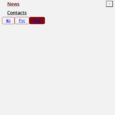
News
Contacts
Қаз
Рус
Eng