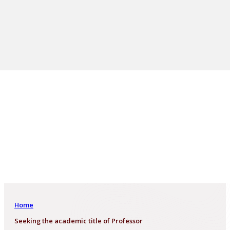
Home
Seeking the academic title of Professor