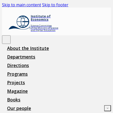
Skip to main content
Skip to footer
Institute of
Economics
Science Committee
of the Ministry of Science
and Higher Education
About the Institute
Departments
Directions
Programs
Projects
Magazine
Books
Our people