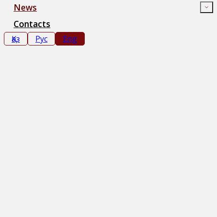
News
Contacts
Қаз
Рус
Eng