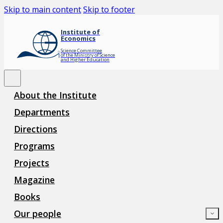
Skip to main content
Skip to footer
Institute of
Economics
Science Committee
of the Ministry of Science
and Higher Education
About the Institute
Departments
Directions
Programs
Projects
Magazine
Books
Our people