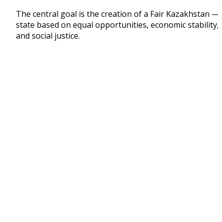
The central goal is the creation of a Fair Kazakhstan —
state based on equal opportunities, economic stability,
and social justice.
1. Economic Growth and Macroeconomic Stability
New Investment Cycle and Structural Modernizati
of the Economy
The President highlighted several positive
achievements in recent years:
inflation has decreased 2.5 times compared to last
year’s peak;
the country’s international reserves have exceede
USD 100 billion;
manufacturing output is growing faster than the
extractive sector.