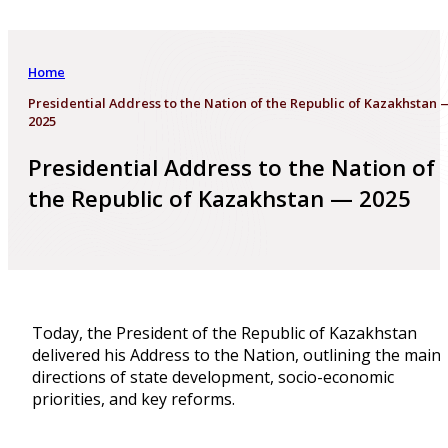
Home
Presidential Address to the Nation of the Republic of Kazakhstan 
2025
Presidential Address to the Nation of
the Republic of Kazakhstan — 2025
Today, the President of the Republic of Kazakhstan
delivered his Address to the Nation, outlining the main
directions of state development, socio-economic
priorities, and key reforms.